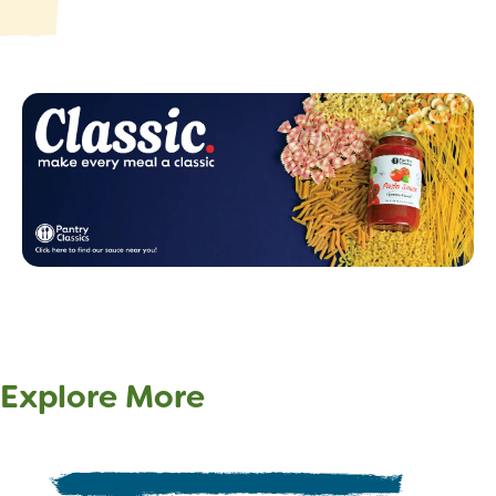
Explore More