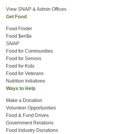
View SNAP & Admin Offices
Get Food
Food Finder
Food $en$e
SNAP
Food for Communities
Food for Seniors
Food for Kids
Food for Veterans
Nutrition Initiatives
Ways to Help
Make a Donation
Volunteer Opportunities
Food & Fund Drives
Government Relations
Food Industry Donations