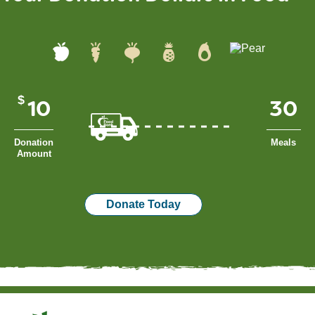
$
Donation
Meals
Amount
Donate Today