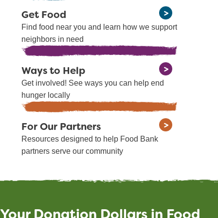
Get Food
Find food near you and learn how we support
neighbors in need
Ways to Help
Get involved! See ways you can help end
hunger locally
For Our Partners
Resources designed to help Food Bank
partners serve our community
Your Donation Dollars in Food