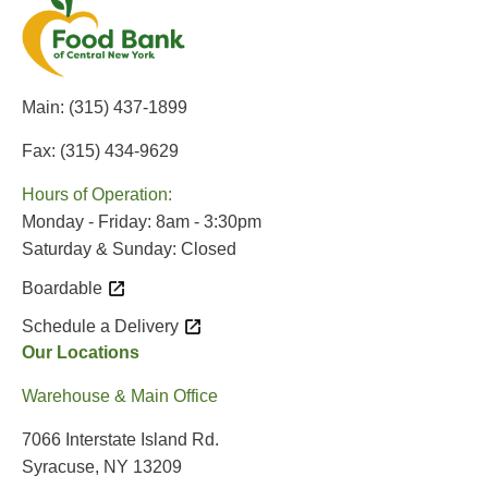
Main:
(315) 437-1899
Fax: (315) 434-9629
Hours of Operation:
Monday - Friday: 8am - 3:30pm
Saturday & Sunday: Closed
Boardable
Schedule a Delivery
Our Locations
Warehouse & Main Office
7066 Interstate Island Rd.
Syracuse, NY 13209