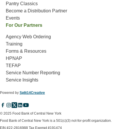
Pantry Classics
Become a Distribution Partner
Events
For Our Partners
Agency Web Ordering
Training
Forms & Resources
HPNAP
TEFAP
Service Number Reporting
Service Insights
Powered by
Split14Creative
© 2025 Food Bank of Central New York
Food Bank of Central New York is a 501(c)(3) not-for-profit organization.
EIN #22-2816988 Tax Exempt #191474