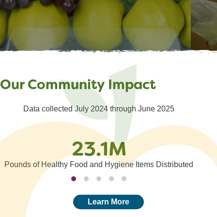
Reporting
Distribution Partner
Service Insights
Events
Our Community Impact
Data collected July 2024 through June 2025
23.1M
Pounds of Healthy Food and Hygiene Items Distributed
Learn More